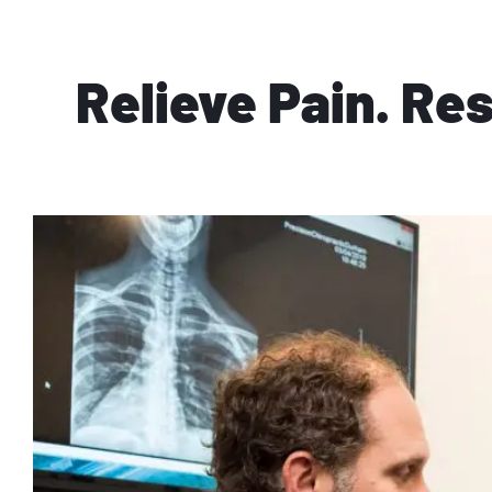
Relieve Pain. Re