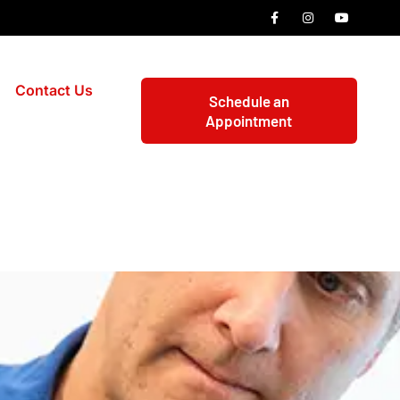
Contact Us
Schedule an
Appointment
rth Carolina