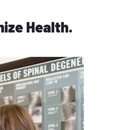
mize Health.