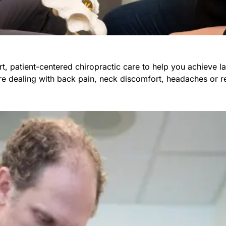
t, patient-centered chiropractic care to help you achieve la
re dealing with back pain, neck discomfort, headaches or re