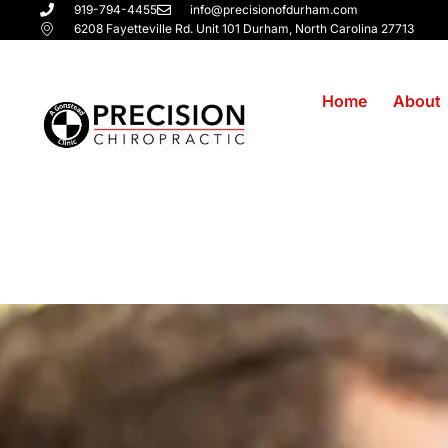
919-794-4455
info@precisionofdurham.com
6208 Fayetteville Rd. Unit 101 Durham, North Carolina 27713
Home
About
Chiropractor