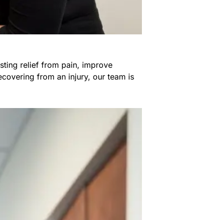
sting relief from pain, improve
covering from an injury, our team is