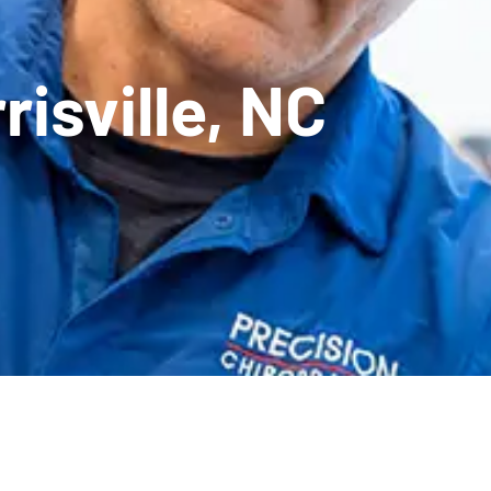
risville, NC