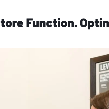
store Function. Opti