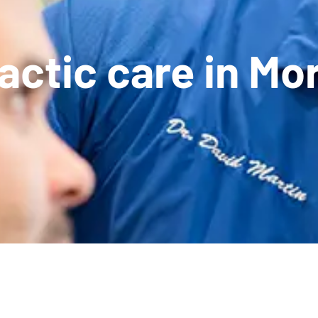
ctic care in Mor