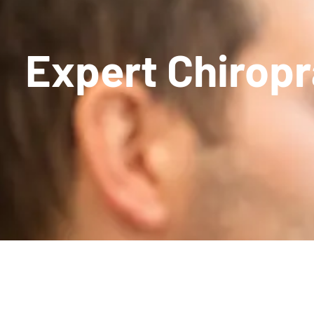
Expert Chiropra