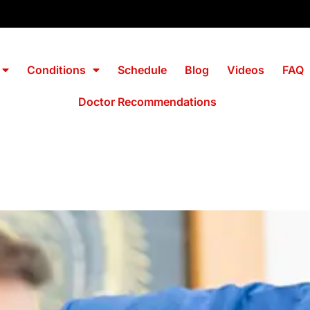
Conditions
Schedule
Blog
Videos
FAQ
Doctor Recommendations
 Morrisville No