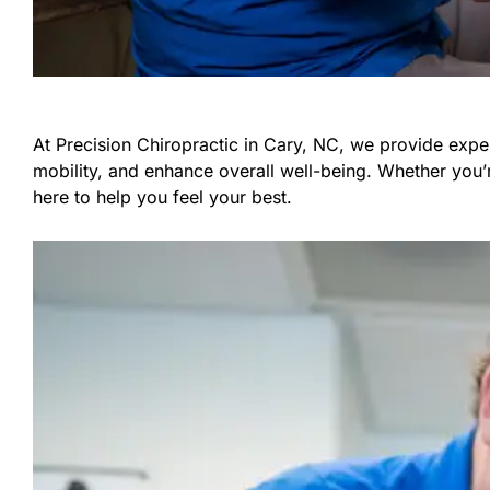
At Precision Chiropractic in Cary, NC, we provide exper
mobility, and enhance overall well-being. Whether you’
here to help you feel your best.