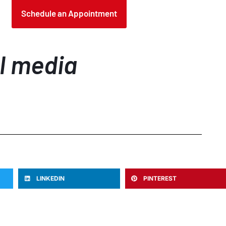
Schedule an Appointment
al media
LINKEDIN
PINTEREST