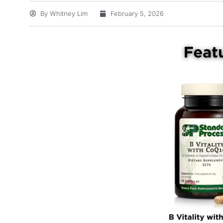
By
Whitney Lim
February 5, 2026