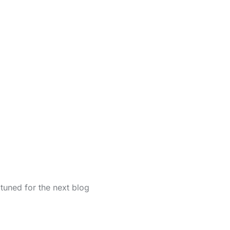
tuned for the next blog