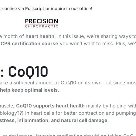
the month of
heart health
! In this issue, we’re sharing ways 
CPR certification course
you won’t want to miss. Plus, we
: CoQ10
make a sufficient amount of CoQ10 on its own, but since most
help keep optimal levels
.
muscle,
CoQ10 supports heart health
mainly by helping wit
iology??) in heart cells for better contraction and pumping
 stress, inflammation, and natural cell damage
.