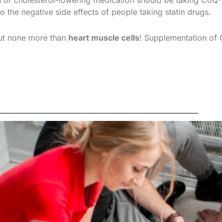
in or cholesterol-lowering medication should be taking CoQ
to the negative side effects of people taking statin drugs.
ut none more than
heart muscle cells
! Supplementation of