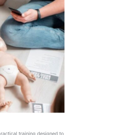
ctical training designed to