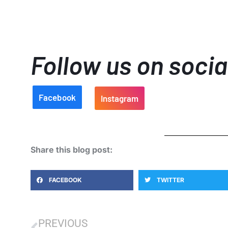
Follow us on soci
Facebook
Instagram
Share this blog post:
FACEBOOK
TWITTER
PREVIOUS