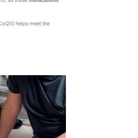
-10, as those
medications
 CoQ10 helps meet the