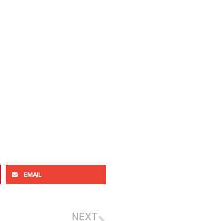
EMAIL
NEXT