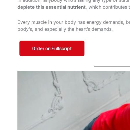
In addition, anybody who’s taking any type of stat
deplete this essential nutrient
, which contributes 
Every muscle in your body has energy demands, b
body’s, and especially the heart’s demands.
Order on Fullscript