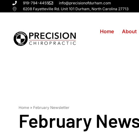
919-794-4455
info@precisionofdurham.com
6208 Fayetteville Rd. Unit 101 Durham, North Carolina 27713
Home
About
February Ne
Home
»
February Newsletter
February News