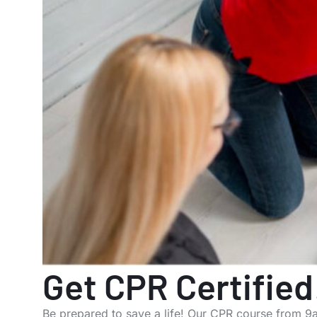
Get CPR Certified
Be prepared to save a life! Our CPR course from 9