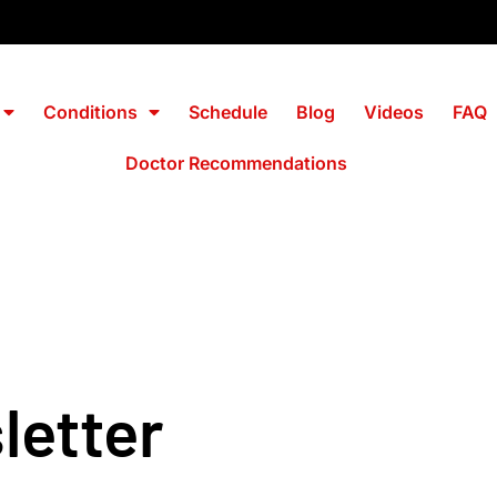
Conditions
Schedule
Blog
Videos
FAQ
Doctor Recommendations
wsletter
letter