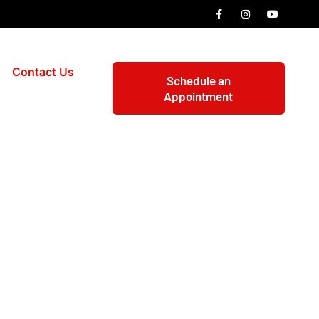
Contact Us
Schedule an
Appointment