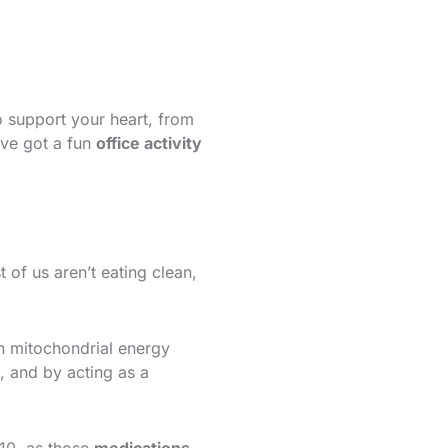
to support your heart, from
’ve got a fun
office activity
 of us aren’t eating clean,
h mitochondrial energy
, and by acting as a