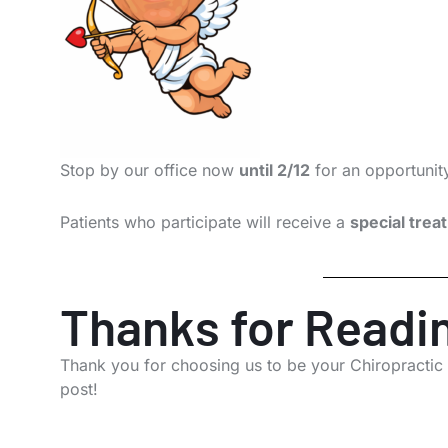
Stop by our office now
until 2/12
for an opportunit
Patients who participate will receive a
special treat
Thanks for Readi
Thank you for choosing us to be your Chiropractic
post!