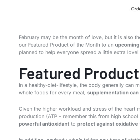
February may be the month of love, but it is also 
our Featured Product of the Month to an
upcoming 
planned to help everyone spread a little extra love!
Featured Product
In a healthy-diet-lifestyle, the body generally can 
whole foods for every meal,
supplementation can 
Given the higher workload and stress of the heart 
production (ATP – remember this from high school b
powerful antioxidant
to
protect against oxidative