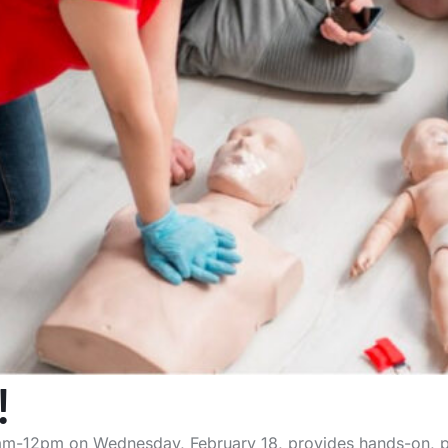
!
am-12pm on Wednesday, February 18, provides hands-on, pra