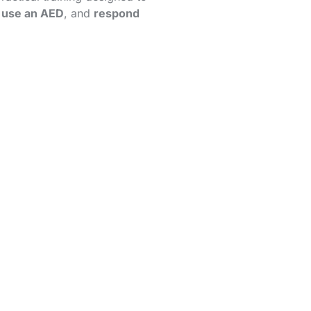
,
use an AED
, and
respond