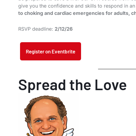
give you the confidence and skills to respond in a
to choking and cardiac emergencies for adults, ch
RSVP deadline:
2/12/26
Register on Eventbrite
Spread the Love