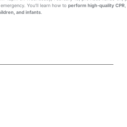
n emergency. You’ll learn how to
perform high-quality CPR
ildren, and infants
.