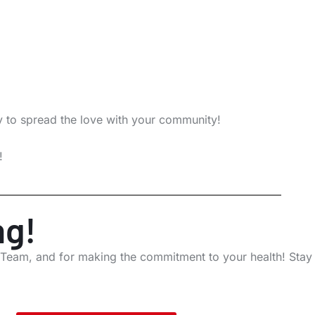
y to spread the love with your community!
!
ng!
 Team, and for making the commitment to your health! Stay 