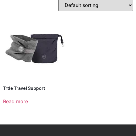
Trtle Travel Support
Read more