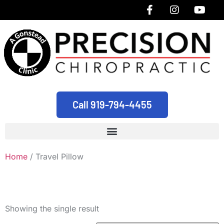
Call 919-794-4455
Home
/ Travel Pillow
Travel Pillow
Showing the single result