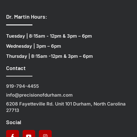
Dr. Martin Hours:
Tuesday | 8:15am - 12pm & 3pm – 6pm
Wednesday | 3pm – 6pm
Thursday | 8:15am -12pm & 3pm – 6pm
Contact
919-794-4455
info@precisionofdurham.com
6208 Fayetteville Rd. Unit 101 Durham, North Carolina
27713
Social