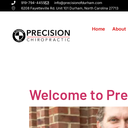
919-794-4455
info@precisionofdurham.com
6208 Fayetteville Rd. Unit 101 Durham, North Carolina 27713
Home
About
Tag:
back
Welcome to Prec