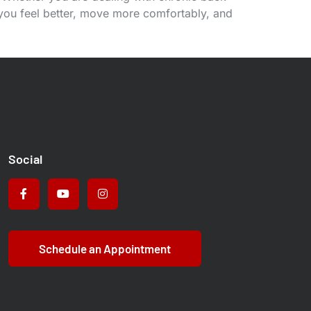
 you feel better, move more comfortably, and
Social
Schedule an Appointment