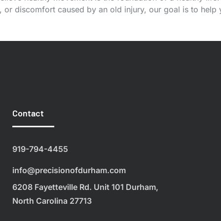
or discomfort caused by an old injury, our goal is to help
Contact
919-794-4455
info@precisionofdurham.com
6208 Fayetteville Rd. Unit 101 Durham,
North Carolina 27713