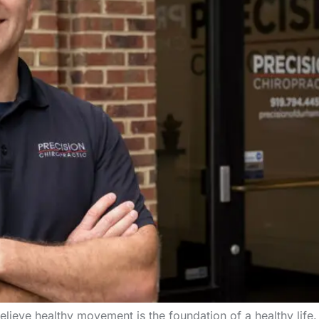
lieve healthy movement is the foundation of a healthy life