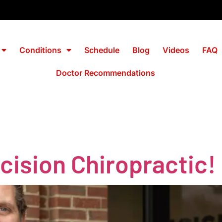
Conditions
Schedule
Blog
Videos
FAQ
Doctor Recommendations
ision Chiropractic!