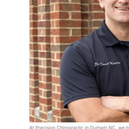
At Precision Chiropractic in Durham NC, we be