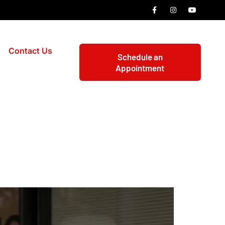
Contact Us
Schedule an
Appointment