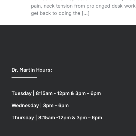
pain, neck tension from prolonged desk work, 
get back to doing the […]
Dr. Martin Hours:
Tuesday | 8:15am - 12pm & 3pm – 6pm
Wednesday | 3pm – 6pm
Thursday | 8:15am -12pm & 3pm – 6pm