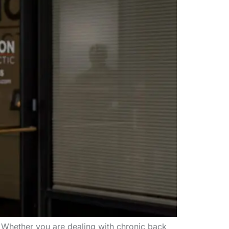
. Whether you are dealing with chronic back