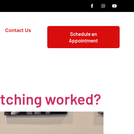
Contact Us
Schedule an
Appointment
etching worked?