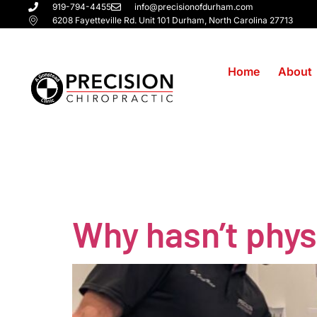
919-794-4455
info@precisionofdurham.com
6208 Fayetteville Rd. Unit 101 Durham, North Carolina 27713
Home
About
Tag:
natura
Why hasn’t phys