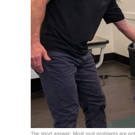
The short answer: Most root problems are not m