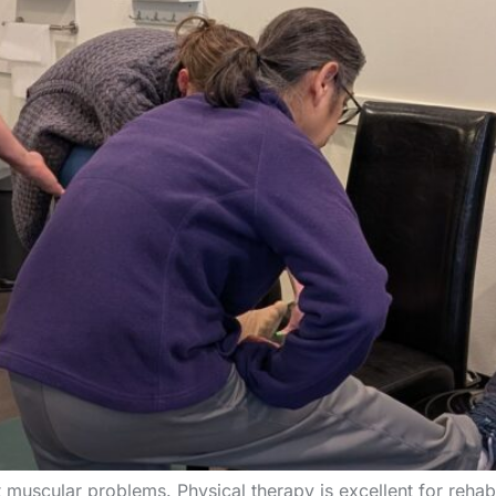
uscular problems. Physical therapy is excellent for rehabil