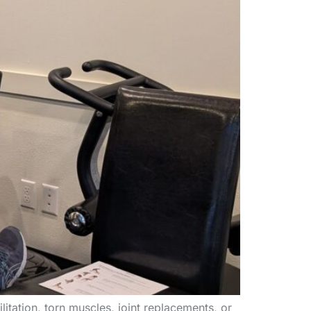
itation, torn muscles, joint replacements, or