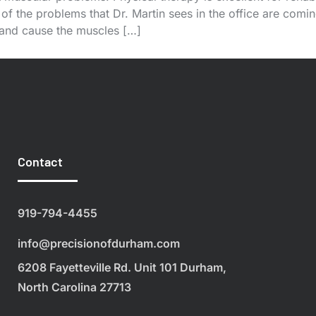
of the problems that Dr. Martin sees in the office are coming
 and cause the muscles […]
Contact
919-794-4455
info@precisionofdurham.com
6208 Fayetteville Rd. Unit 101 Durham,
North Carolina 27713