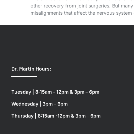
other recovery from joint surgeries. But many 
misalignments that affect the nervous system
Dr. Martin Hours:
Tuesday | 8:15am - 12pm & 3pm – 6pm
Wednesday | 3pm – 6pm
Thursday | 8:15am -12pm & 3pm – 6pm