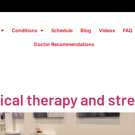
Conditions
Schedule
Blog
Videos
FAQ
Doctor Recommendations
l
ical therapy and str