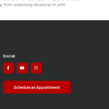
 from underlying structural or joint
Social
Schedule an Appointment