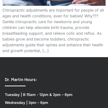
Chiropractic adjustments are important for people of all
ages and health conditions, even for babies! Why???
Gentle chiropractic care for newborns and young
children can help alleviate birth trauma, provide
breastfeeding support, and relieve colic and reflux. As
babies grow and become toddlers, chiropractic
adjustments guide their spines and enhance their health
and growth potential, […]
Dr. Martin Hours:
Tuesday | 8:15am - 12pm & 3pm – 6pm
Wednesday | 3pm – 6pm