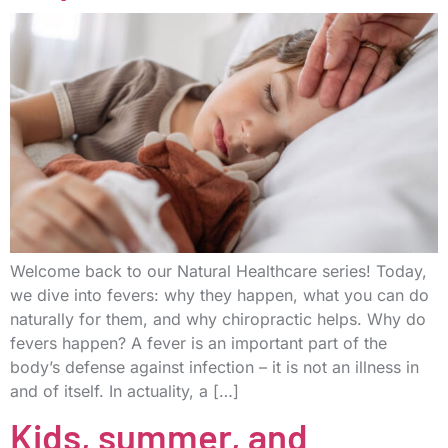
Welcome back to our Natural Healthcare series! Today,
we dive into fevers: why they happen, what you can do
naturally for them, and why chiropractic helps. Why do
fevers happen? A fever is an important part of the
body’s defense against infection – it is not an illness in
and of itself. In actuality, a […]
Kids, summer, and