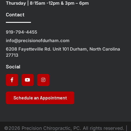
Thursday | 8:15am -12pm & 3pm – 6pm
Contact
919-794-4455
info@precisionofdurham.com
6208 Fayetteville Rd. Unit 101 Durham, North Carolina
27713
Social
Schedule an Appointment
©2026 Precision Chiropractic, PC. All rights reserved. |