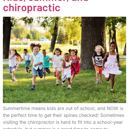
chiropractic
Summertime means kids are out of school, and NOW is
the perfect time to get their spines checked! Sometimes
visiting the chiropractor is hard to fit into a school-year
schedule, but summer is a great time to come to