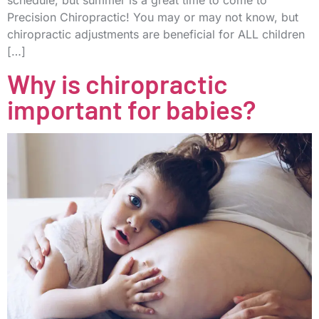
Precision Chiropractic! You may or may not know, but
chiropractic adjustments are beneficial for ALL children
[…]
Why is chiropractic
important for babies?