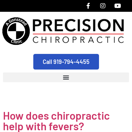
Call 919-794-4455
Tag:
pediatric
How does chiropractic
help with fevers?