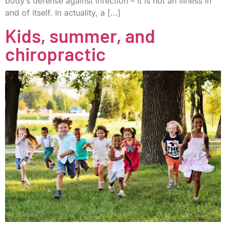
body’s defense against infection – it is not an illness in
and of itself. In actuality, a […]
Kids, summer, and
chiropractic