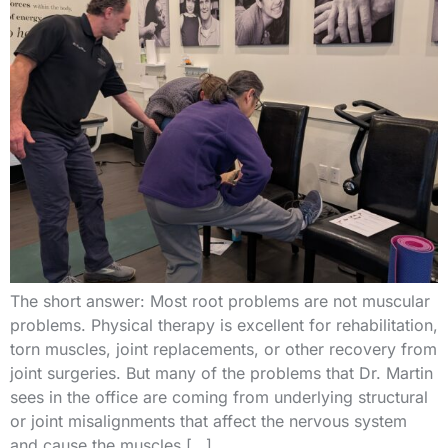
The short answer: Most root problems are not muscular
problems. Physical therapy is excellent for rehabilitation,
torn muscles, joint replacements, or other recovery from
joint surgeries. But many of the problems that Dr. Martin
sees in the office are coming from underlying structural
or joint misalignments that affect the nervous system
and cause the muscles […]