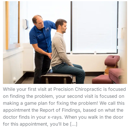
While your first visit at Precision Chiropractic is focused
on finding the problem, your second visit is focused on
making a game plan for fixing the problem! We call this
appointment the Report of Findings, based on what the
doctor finds in your x-rays. When you walk in the door
for this appointment, you’ll be […]