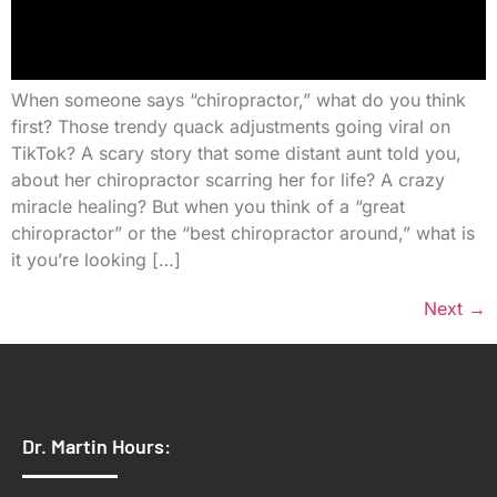
When someone says “chiropractor,” what do you think
first? Those trendy quack adjustments going viral on
TikTok? A scary story that some distant aunt told you,
about her chiropractor scarring her for life? A crazy
miracle healing? But when you think of a “great
chiropractor” or the “best chiropractor around,” what is
it you’re looking […]
Next
→
Dr. Martin Hours: