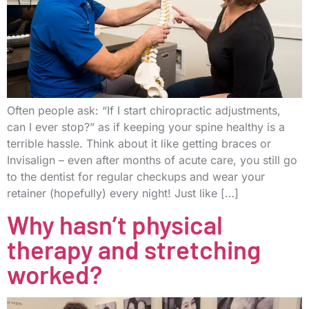
Often people ask: “If I start chiropractic adjustments,
can I ever stop?” as if keeping your spine healthy is a
terrible hassle. Think about it like getting braces or
Invisalign – even after months of acute care, you still go
to the dentist for regular checkups and wear your
retainer (hopefully) every night! Just like […]
Why hasn’t physical
therapy and stretching
worked?