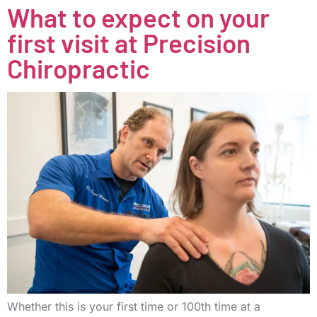
What to expect on your
first visit at Precision
Chiropractic
Whether this is your first time or 100th time at a