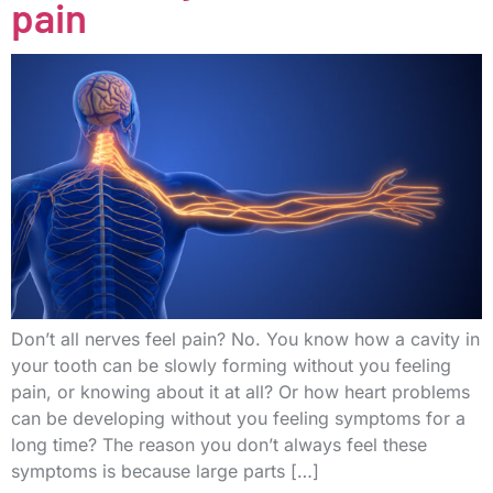
pain
Don’t all nerves feel pain? No. You know how a cavity in
your tooth can be slowly forming without you feeling
pain, or knowing about it at all? Or how heart problems
can be developing without you feeling symptoms for a
long time? The reason you don’t always feel these
symptoms is because large parts […]