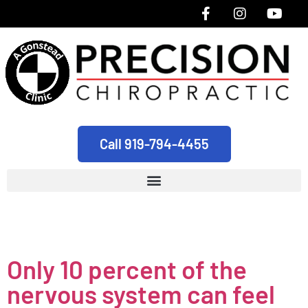
Call 919-794-4455
Tag:
durham
Only 10 percent of the
nervous system can feel