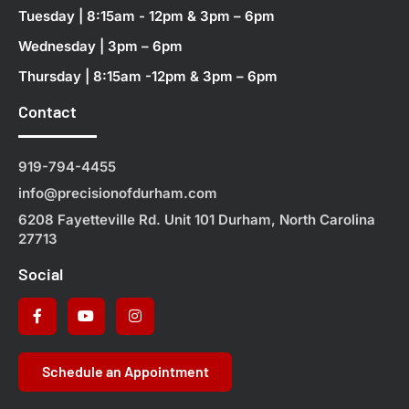
Tuesday | 8:15am - 12pm & 3pm – 6pm
Wednesday | 3pm – 6pm
Thursday | 8:15am -12pm & 3pm – 6pm
Contact
919-794-4455
info@precisionofdurham.com
6208 Fayetteville Rd. Unit 101 Durham, North Carolina
27713
Social
Schedule an Appointment