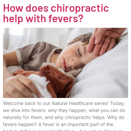
How does chiropractic
help with fevers?
Welcome back to our Natural Healthcare series! Today,
we dive into fevers: why they happen, what you can do
naturally for them, and why chiropractic helps. Why do
fevers happen? A fever is an important part of the