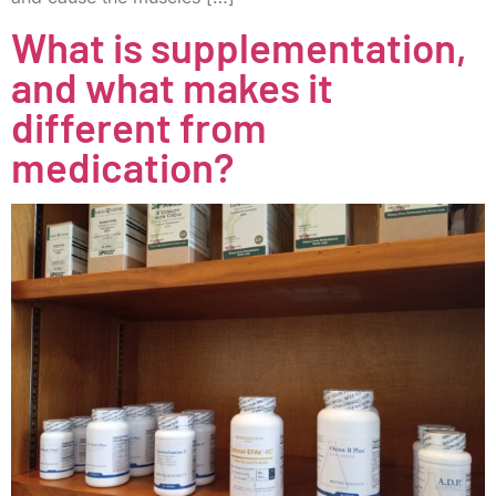
What is supplementation,
and what makes it
different from
medication?