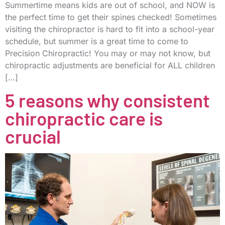
Summertime means kids are out of school, and NOW is
the perfect time to get their spines checked! Sometimes
visiting the chiropractor is hard to fit into a school-year
schedule, but summer is a great time to come to
Precision Chiropractic! You may or may not know, but
chiropractic adjustments are beneficial for ALL children
[…]
5 reasons why consistent
chiropractic care is
crucial