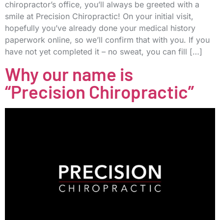
chiropractor’s office, you’ll always be greeted with a
smile at Precision Chiropractic! On your initial visit,
hopefully you’ve already done your medical history
paperwork online, so we’ll confirm that with you. If you
have not yet completed it – no sweat, you can fill […]
Why our name is
“Precision Chiropractic”