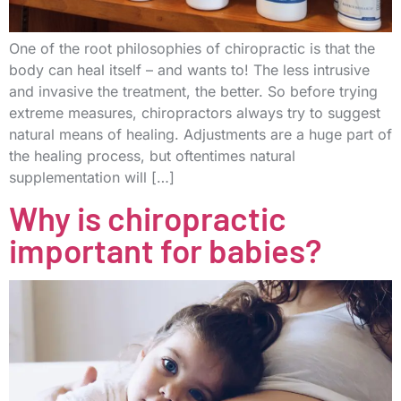
One of the root philosophies of chiropractic is that the
body can heal itself – and wants to! The less intrusive
and invasive the treatment, the better. So before trying
extreme measures, chiropractors always try to suggest
natural means of healing. Adjustments are a huge part of
the healing process, but oftentimes natural
supplementation will […]
Why is chiropractic
important for babies?