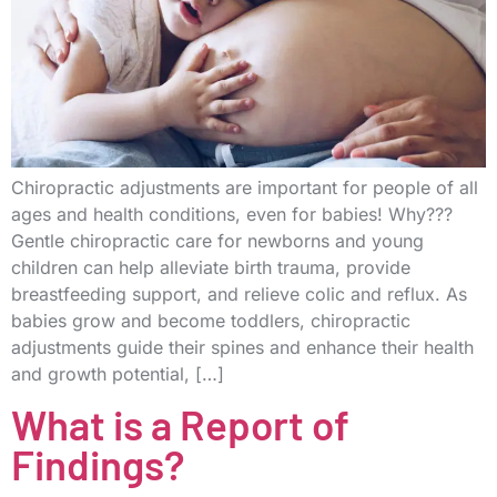
Chiropractic adjustments are important for people of all
ages and health conditions, even for babies! Why???
Gentle chiropractic care for newborns and young
children can help alleviate birth trauma, provide
breastfeeding support, and relieve colic and reflux. As
babies grow and become toddlers, chiropractic
adjustments guide their spines and enhance their health
and growth potential, […]
What is a Report of
Findings?