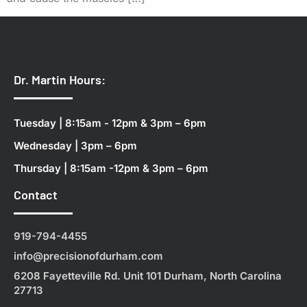
Dr. Martin Hours:
Tuesday | 8:15am - 12pm & 3pm – 6pm
Wednesday | 3pm – 6pm
Thursday | 8:15am -12pm & 3pm – 6pm
Contact
919-794-4455
info@precisionofdurham.com
6208 Fayetteville Rd. Unit 101 Durham, North Carolina
27713