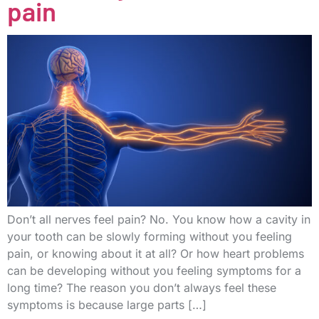
pain
Don’t all nerves feel pain? No. You know how a cavity in
your tooth can be slowly forming without you feeling
pain, or knowing about it at all? Or how heart problems
can be developing without you feeling symptoms for a
long time? The reason you don’t always feel these
symptoms is because large parts […]