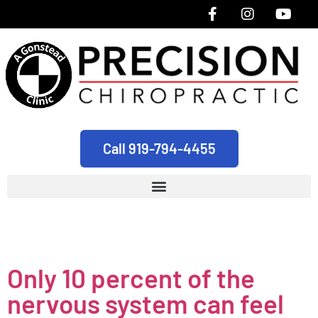
Call 919-794-4455
Tag:
healthy
Only 10 percent of the
nervous system can feel