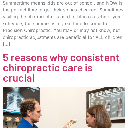
Summertime means kids are out of school, and NOW is
the perfect time to get their spines checked! Sometimes
visiting the chiropractor is hard to fit into a school-year
schedule, but summer is a great time to come to
Precision Chiropractic! You may or may not know, but
chiropractic adjustments are beneficial for ALL children
[…]
5 reasons why consistent
chiropractic care is
crucial