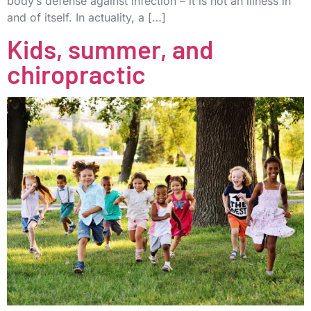
body’s defense against infection – it is not an illness in
and of itself. In actuality, a […]
Kids, summer, and
chiropractic