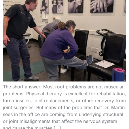
The short answer: Most root problems are not muscular
problems. Physical therapy is excellent for rehabilitation,
torn muscles, joint replacements, or other recovery from
joint surgeries. But many of the problems that Dr. Martin
sees in the office are coming from underlying structural
or joint misalignments that affect the nervous system
and cause the muscles […]