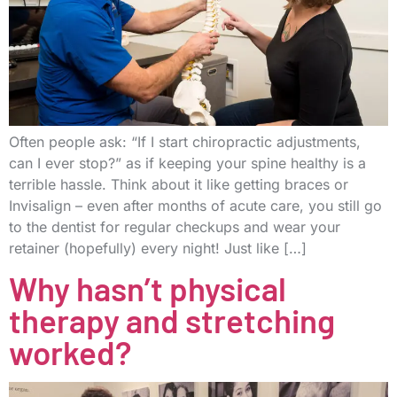
Often people ask: “If I start chiropractic adjustments,
can I ever stop?” as if keeping your spine healthy is a
terrible hassle. Think about it like getting braces or
Invisalign – even after months of acute care, you still go
to the dentist for regular checkups and wear your
retainer (hopefully) every night! Just like […]
Why hasn’t physical
therapy and stretching
worked?