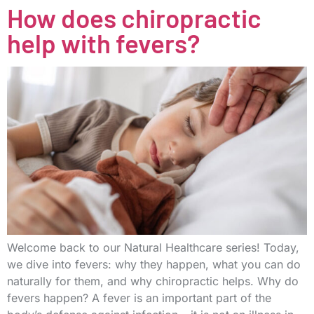
How does chiropractic
help with fevers?
Welcome back to our Natural Healthcare series! Today,
we dive into fevers: why they happen, what you can do
naturally for them, and why chiropractic helps. Why do
fevers happen? A fever is an important part of the